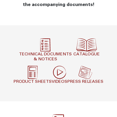
the accompanying documents!
TECHNICAL DOCUMENTS
CATALOGUE
& NOTICES
PRODUCT SHEETS
VIDEOS
PRESS RELEASES