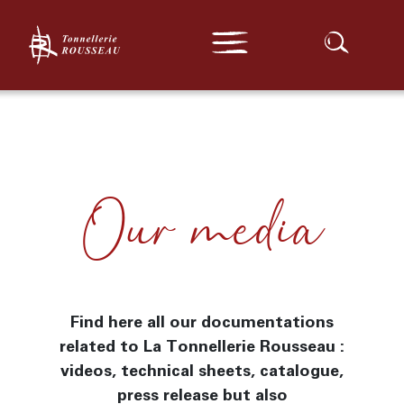
Expert Range
Our barrels
Our location
Traditionnal Range
Confidential Range
Exceptional Series
Our casks and vats
Outside France Series
Search :
Customization
Turnkey
News
Contact
Our media
Media
Find here all our documentations
related to La Tonnellerie Rousseau :
videos, technical sheets, catalogue,
press release but also