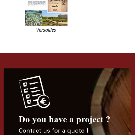
Versailles
Do you have a project ?
Contact us for a quote !