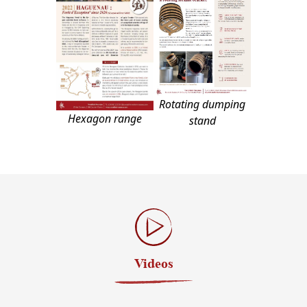
Rotating dumping
Hexagon range
stand
Videos