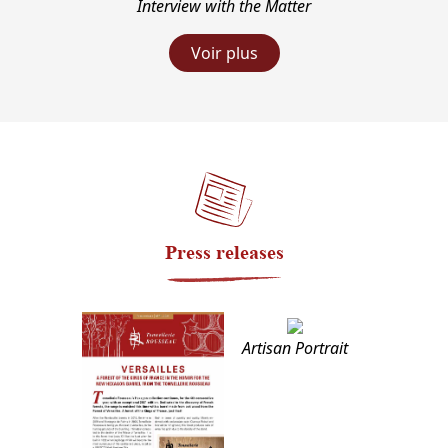
Interview with the Matter
Voir plus
Press releases
Artisan Portrait