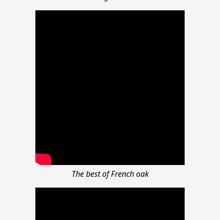
The best of French oak