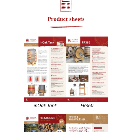
Product sheets
inOak Tank
FR360