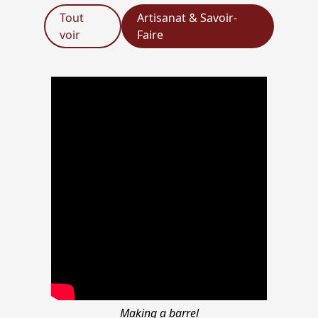
Tout
Artisanat & Savoir-
voir
Faire
Making a barrel