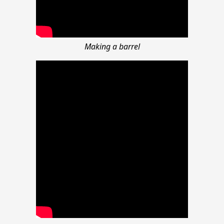
Making a barrel