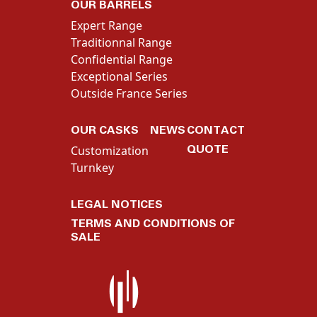
OUR BARRELS
Expert Range
Traditionnal Range
Confidential Range
Exceptional Series
Outside France Series
OUR CASKS
NEWS
CONTACT
QUOTE
Customization
Turnkey
LEGAL NOTICES
TERMS AND CONDITIONS OF
SALE