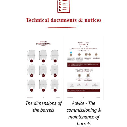
Technical documents & notices
The dimensions of
Advice - The
the barrels
commissioning &
maintenance of
barrels