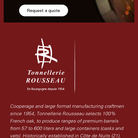
Request a quote
Cooperage and large format manufacturing craftmen
since 1954, Tonnellerie Rousseau selects 100%
French oak, to produce ranges of premium barrels
from 57 to 600 liters and large containers (casks and
vats). Historically established in Côte de Nuits (21),