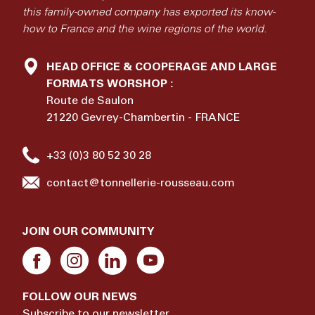
this family-owned company has exported its know-
how to France and the wine regions of the world.
HEAD OFFICE & COOPERAGE AND LARGE
FORMATS WORSHOP :
Route de Saulon
21220 Gevrey-Chambertin - FRANCE
+33 (0)3 80 52 30 28
contact@tonnellerie-rousseau.com
JOIN OUR COMMUNITY
FOLLOW OUR NEWS
Subscribe to our newsletter