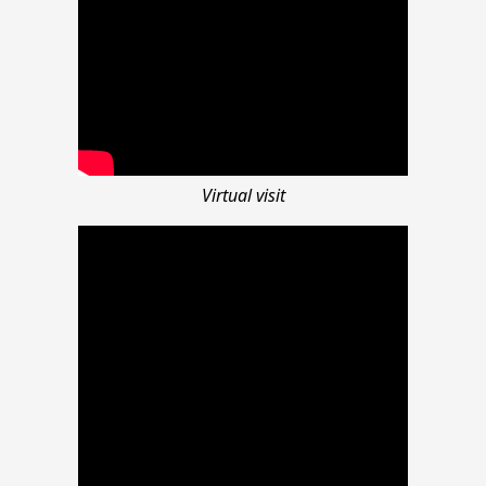
Virtual visit