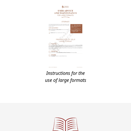
Instructions for the
use of large formats