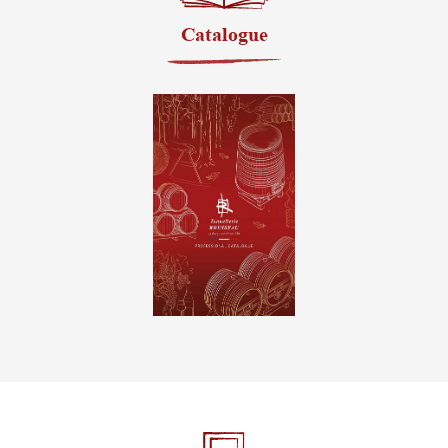
Catalogue