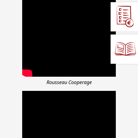
Rousseau Cooperage