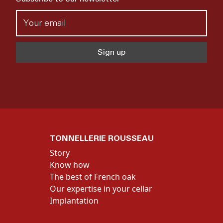
TONNELLERIE ROUSSEAU
Story
Know how
The best of French oak
Our expertise in your cellar
Implantation