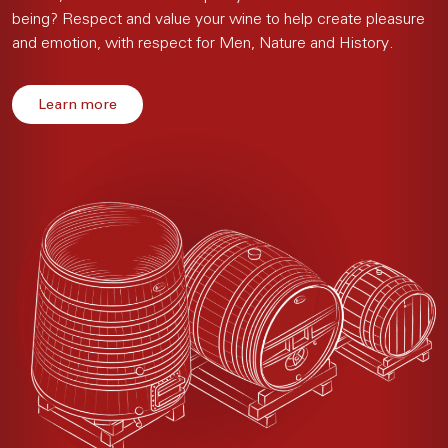
being? Respect and value your wine to help create pleasure
and emotion, with respect for Men, Nature and History.
Learn more