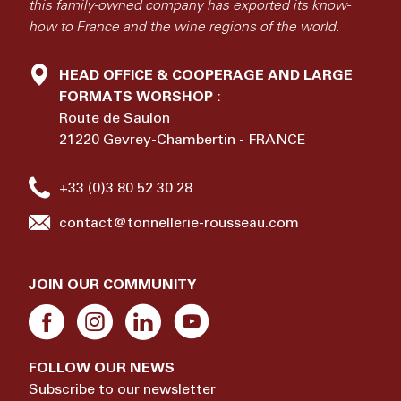
this family-owned company has exported its know-
how to France and the wine regions of the world.
HEAD OFFICE & COOPERAGE AND LARGE
FORMATS WORSHOP :
Route de Saulon
21220 Gevrey-Chambertin - FRANCE
+33 (0)3 80 52 30 28
contact@tonnellerie-rousseau.com
JOIN OUR COMMUNITY
FOLLOW OUR NEWS
Subscribe to our newsletter