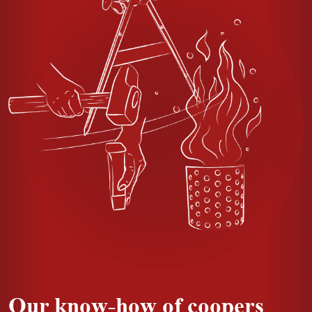
Our know-how of coopers