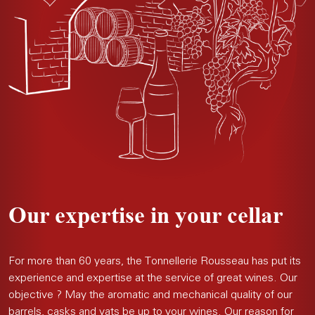
Our expertise in your cellar
For more than 60 years, the Tonnellerie Rousseau has put its
experience and expertise at the service of great wines. Our
objective ? May the aromatic and mechanical quality of our
barrels, casks and vats be up to your wines. Our reason for