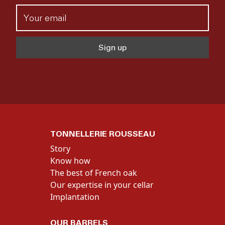
TONNELLERIE ROUSSEAU
Story
Know how
The best of French oak
Our expertise in your cellar
Implantation
OUR BARRELS