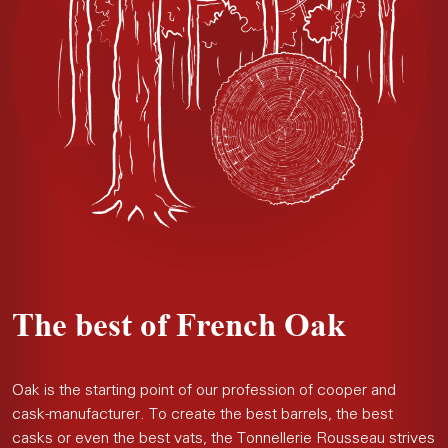
The best of French Oak
Oak is the starting point of our profession of cooper and
cask-manufacturer. To create the best barrels, the best
casks or even the best vats, the Tonnellerie Rousseau strives