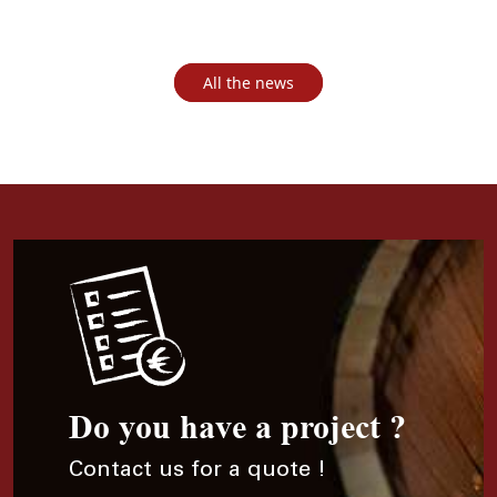
All the news
Do you have a project ?
Contact us for a quote !