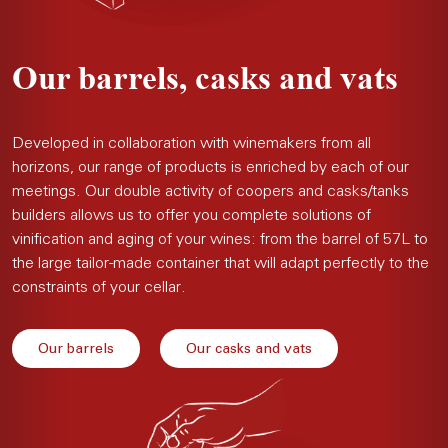
Our barrels, casks and vats
Developed in collaboration with winemakers from all
horizons, our range of products is enriched by each of our
meetings. Our double activity of coopers and casks/tanks
builders allows us to offer you complete solutions of
vinification and aging of your wines: from the barrel of 57L to
the large tailor-made container that will adapt perfectly to the
constraints of your cellar.
Our barrels
Our casks and vats