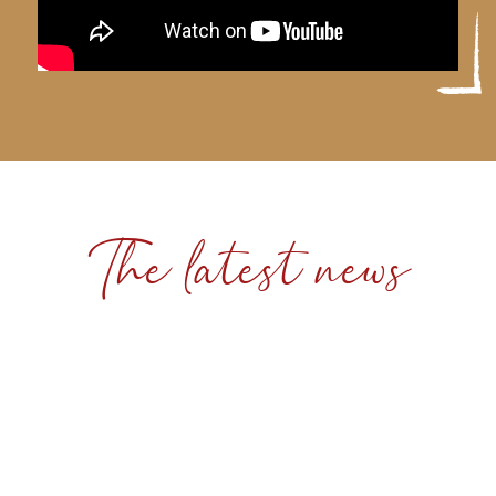
The latest news