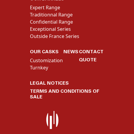
Expert Range
Traditionnal Range
Confidential Range
Exceptional Series
Outside France Series
OUR CASKS
NEWS
CONTACT
QUOTE
Customization
Turnkey
LEGAL NOTICES
TERMS AND CONDITIONS OF
SALE