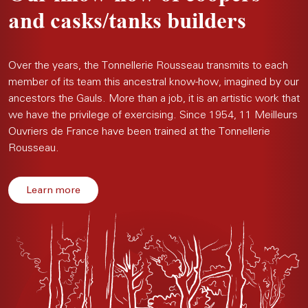
and casks/tanks builders
Over the years, the Tonnellerie Rousseau transmits to each
member of its team this ancestral know-how, imagined by our
ancestors the Gauls. More than a job, it is an artistic work that
we have the privilege of exercising. Since 1954, 11 Meilleurs
Ouvriers de France have been trained at the Tonnellerie
Rousseau.
Learn more