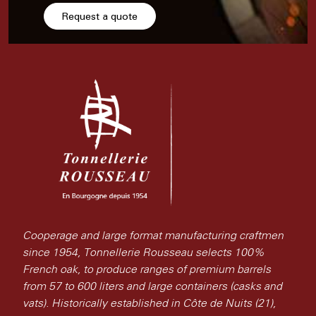
Request a quote
Cooperage and large format manufacturing craftmen
since 1954, Tonnellerie Rousseau selects 100%
French oak, to produce ranges of premium barrels
from 57 to 600 liters and large containers (casks and
vats). Historically established in Côte de Nuits (21),