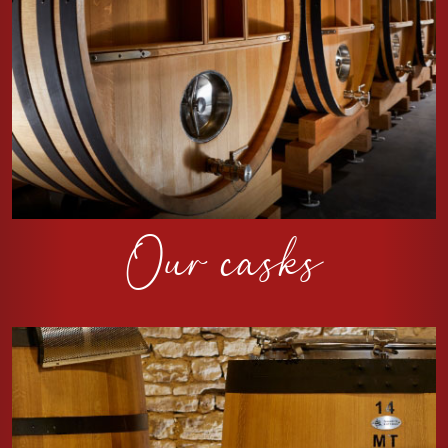
Our casks