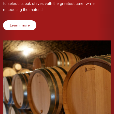
to select its oak staves with the greatest care, while
respecting the material.
Learn more