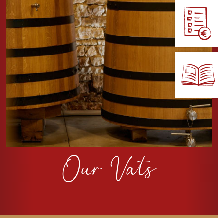
Our Vats