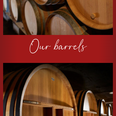
Our barrels