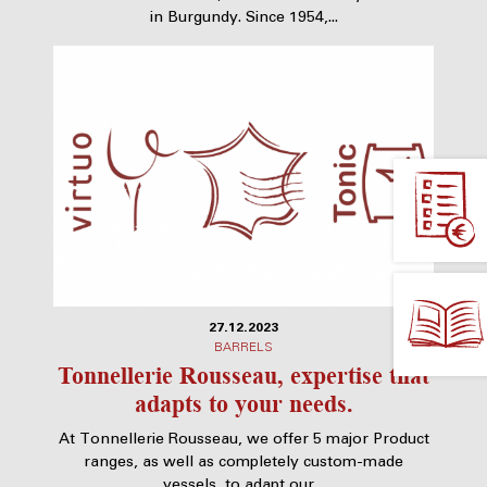
in Burgundy. Since 1954,...
27.12.2023
BARRELS
Tonnellerie Rousseau, expertise that
adapts to your needs.
At Tonnellerie Rousseau, we offer 5 major Product
ranges, as well as completely custom-made
vessels, to adapt our...