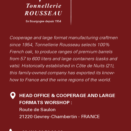
Cooperage and large format manufacturing craftmen
since 1954, Tonnellerie Rousseau selects 100%
French oak, to produce ranges of premium barrels
from 57 to 600 liters and large containers (casks and
vats). Historically established in Côte de Nuits (21),
this family-owned company has exported its know-
how to France and the wine regions of the world.
HEAD OFFICE & COOPERAGE AND LARGE
FORMATS WORSHOP :
Route de Saulon
21220 Gevrey-Chambertin - FRANCE