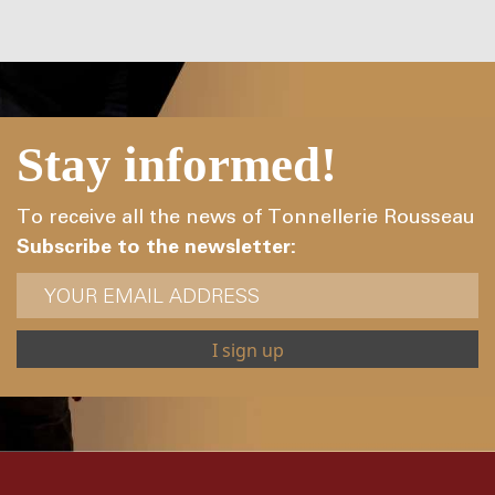
Stay informed!
To receive all the news of Tonnellerie Rousseau
Subscribe to the newsletter: