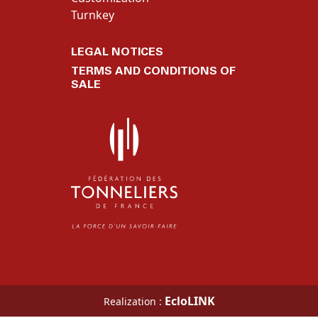
Turnkey
LEGAL NOTICES
TERMS AND CONDITIONS OF
SALE
EcloLINK
Realization :