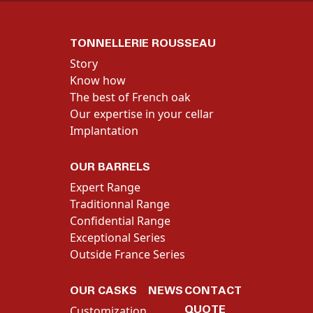
TONNELLERIE ROUSSEAU
Story
Know how
The best of French oak
Our expertise in your cellar
Implantation
OUR BARRELS
Expert Range
Traditionnal Range
Confidential Range
Exceptional Series
Outside France Series
OUR CASKS
NEWS
CONTACT
QUOTE
Customization