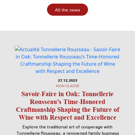
All the news
27.12.2023
NON CLASSÉ
Savoir-Faire in Oak: Tonnellerie
Rousseau’s Time-Honored
Craftmanship Shaping the Future of
Wine with Respect and Excellence
Explore the traditional art of cooperage with
Tonnellerie Rousseau, a renowned family business