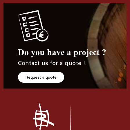
Do you have a project ?
Contact us for a quote !
Request a quote