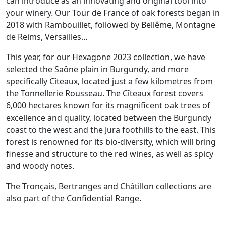
can introduce as an innovating and original tool into
your winery. Our Tour de France of oak forests began in
2018 with Rambouillet, followed by Bellême, Montagne
de Reims, Versailles…
This year, for our Hexagone 2023 collection, we have
selected the Saône plain in Burgundy, and more
specifically Cîteaux, located just a few kilometres from
the Tonnellerie Rousseau. The Cîteaux forest covers
6,000 hectares known for its magnificent oak trees of
excellence and quality, located between the Burgundy
coast to the west and the Jura foothills to the east. This
forest is renowned for its bio-diversity, which will bring
finesse and structure to the red wines, as well as spicy
and woody notes.
The Tronçais, Bertranges and Châtillon collections are
also part of the Confidential Range.