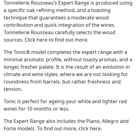
Tonnellerie Rousseau’s Expert Range is produced using
a specific oak refining method, and a toasting
technique that guarantees a moderate wood
contribution and quick integration of the wines.
Tonnellerie Rousseau carefully selects the wood
sources. Click here to find out more.
The Tonic® model completes the expert range with a
minimal aromatic profile, without toasty aromas, and a
longer, fresher palate. It is the result of an evolution in
climate and wine styles, where we are not looking for
roundness from barrels, but rather freshness and
tension.
Tonic is perfect for ageing your white and lighter red
wines for 10 months or less.
The Expert Range also includes the Piano, Allegro and
Forte models. To find out more, click here.