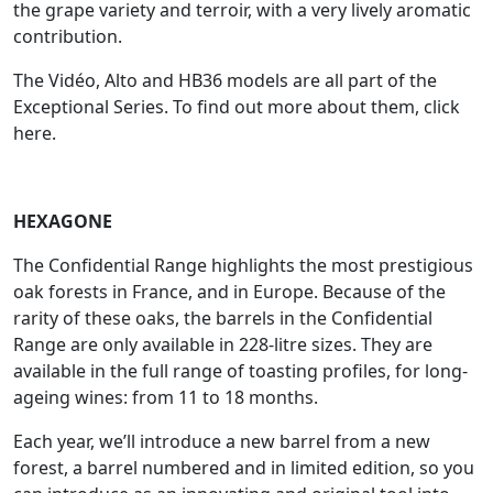
the grape variety and terroir, with a very lively aromatic
contribution.
The Vidéo, Alto and HB36 models are all part of the
Exceptional Series. To find out more about them, click
here.
HEXAGONE
The Confidential Range highlights the most prestigious
oak forests in France, and in Europe. Because of the
rarity of these oaks, the barrels in the Confidential
Range are only available in 228-litre sizes. They are
available in the full range of toasting profiles, for long-
ageing wines: from 11 to 18 months.
Each year, we’ll introduce a new barrel from a new
forest, a barrel numbered and in limited edition, so you