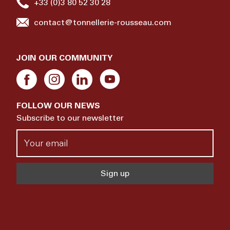
+33 (0)3 80 52 30 28
contact@tonnellerie-rousseau.com
JOIN OUR COMMUNITY
FOLLOW OUR NEWS
Subscribe to our newsletter