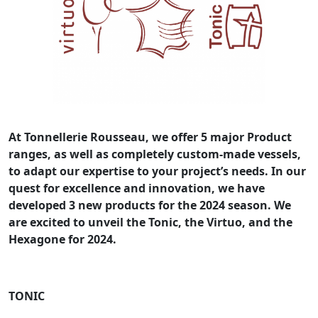
At Tonnellerie Rousseau, we offer 5 major Product
ranges, as well as completely custom-made vessels,
to adapt our expertise to your project’s needs. In our
quest for excellence and innovation, we have
developed 3 new products for the 2024 season. We
are excited to unveil the Tonic, the Virtuo, and the
Hexagone for 2024.
TONIC