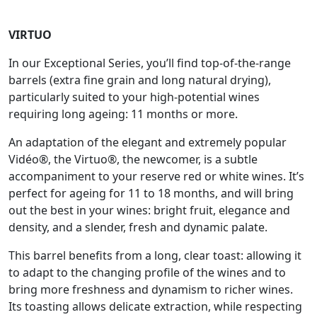
VIRTUO
In our Exceptional Series, you’ll find top-of-the-range
barrels (extra fine grain and long natural drying),
particularly suited to your high-potential wines
requiring long ageing: 11 months or more.
An adaptation of the elegant and extremely popular
Vidéo®, the Virtuo®, the newcomer, is a subtle
accompaniment to your reserve red or white wines. It’s
perfect for ageing for 11 to 18 months, and will bring
out the best in your wines: bright fruit, elegance and
density, and a slender, fresh and dynamic palate.
This barrel benefits from a long, clear toast: allowing it
to adapt to the changing profile of the wines and to
bring more freshness and dynamism to richer wines.
Its toasting allows delicate extraction, while respecting