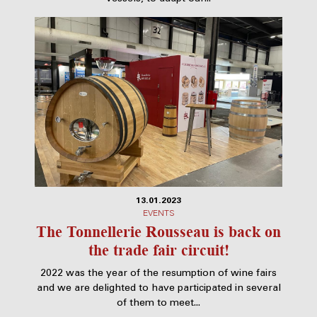
13.01.2023
EVENTS
The Tonnellerie Rousseau is back on
the trade fair circuit!
2022 was the year of the resumption of wine fairs
and we are delighted to have participated in several
of them to meet...